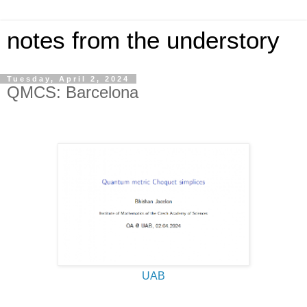
notes from the understory
Tuesday, April 2, 2024
QMCS: Barcelona
UAB