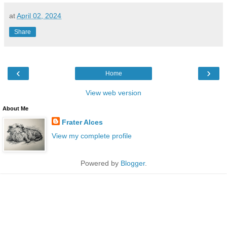
at
April 02, 2024
Share
‹
›
Home
View web version
About Me
Frater Alces
View my complete profile
Powered by
Blogger
.