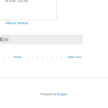
Odense handout
Home
Older Post
Powered by
Blogger
.