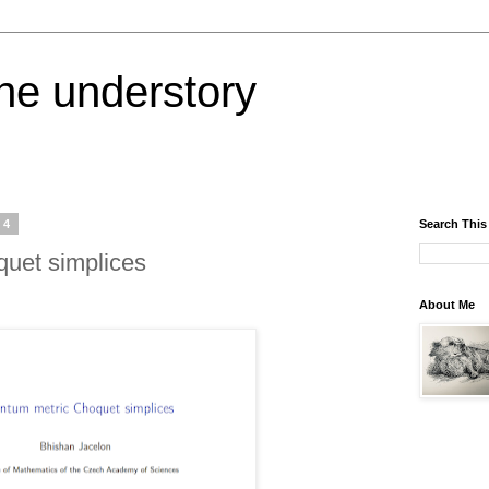
the understory
24
Search This
uet simplices
About Me