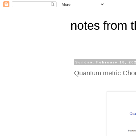
notes from 
Sunday, February 18, 20
Quantum metric Choq