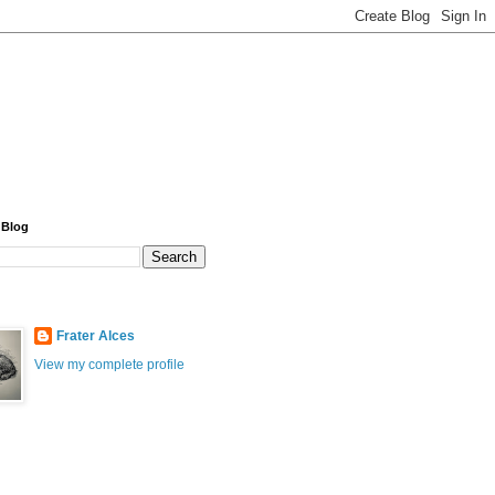
 Blog
Frater Alces
View my complete profile