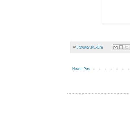
at
February 18, 2024
Newer Post