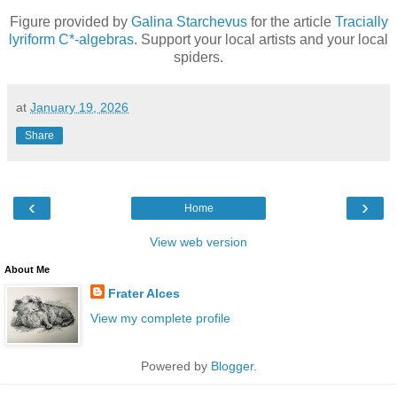
Figure provided by
Galina Starchevus
for the article
Tracially
lyriform C*-algebras
. Support your local artists and your local
spiders.
at
January 19, 2026
Share
‹
›
Home
View web version
About Me
Frater Alces
View my complete profile
Powered by
Blogger
.