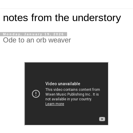
notes from the understory
Monday, January 19, 2026
Ode to an orb weaver