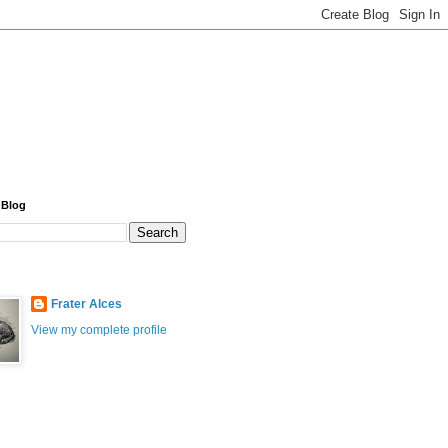
 Blog
Frater Alces
View my complete profile