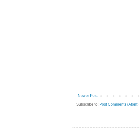
Newer Post
Subscribe to:
Post Comments (Atom)