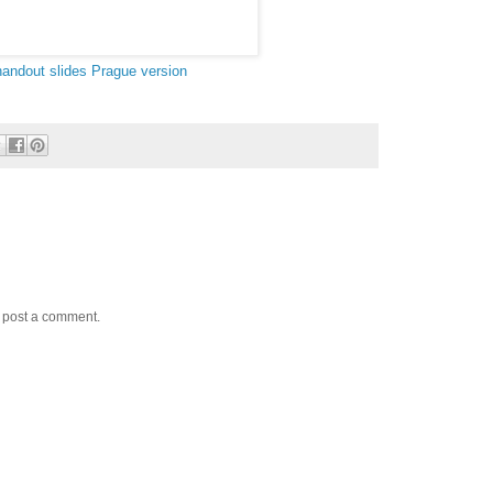
handout
slides
Prague version
y post a comment.