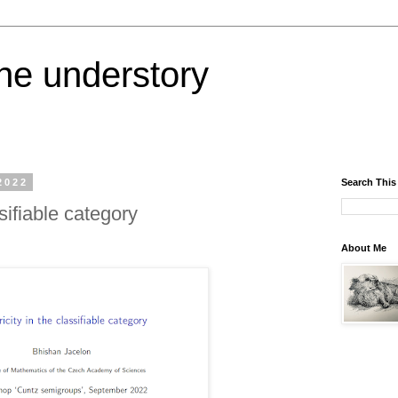
the understory
2022
Search This
sifiable category
About Me