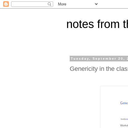
notes from 
Tuesday, September 20, 
Genericity in the clas