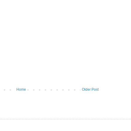
Home
Older Post