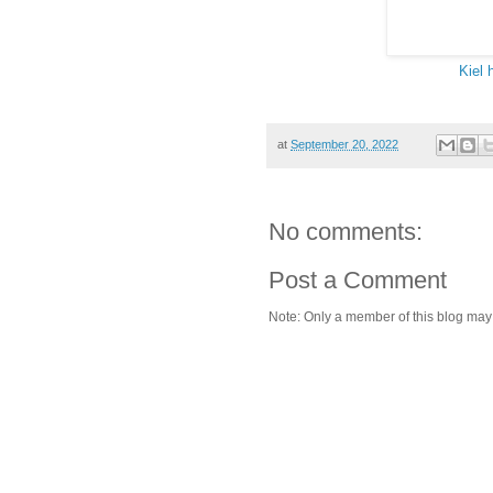
Kiel 
at
September 20, 2022
No comments:
Post a Comment
Note: Only a member of this blog ma