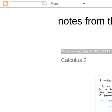
notes from 
Thursday, April 22, 2021
Calculus 2