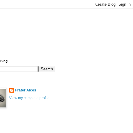
 Blog
Frater Alces
View my complete profile