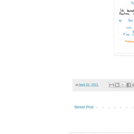
at
April 22, 2021
Newer Post