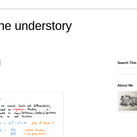
the understory
Search This
About Me