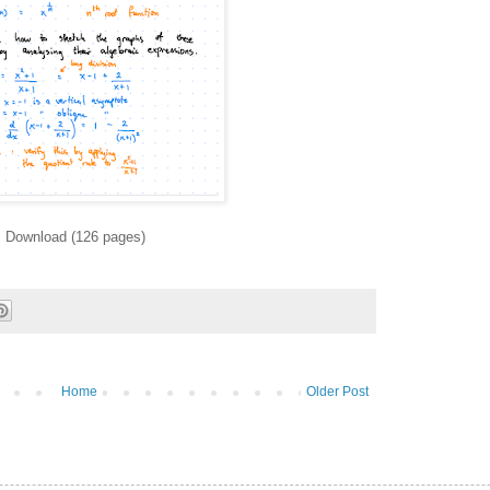
Download (126 pages)
Home
Older Post